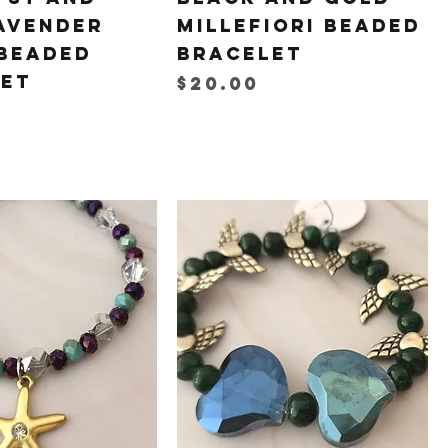
avender
Millefiori Beaded
Beaded
Bracelet
let
Price
$20.00