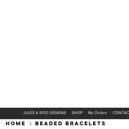
JULES & ROO DESIGNS
SHOP
My Orders
CONTAC
Home
Beaded Bracelets