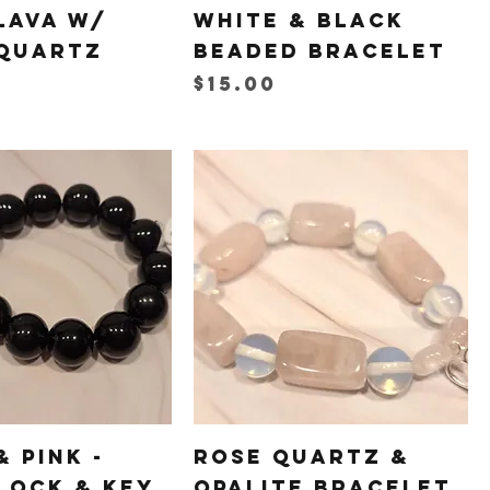
Lava w/
White & Black
Quartz
Beaded Bracelet
Price
$15.00
& Pink -
Rose Quartz &
Lock & Key
Opalite Bracelet