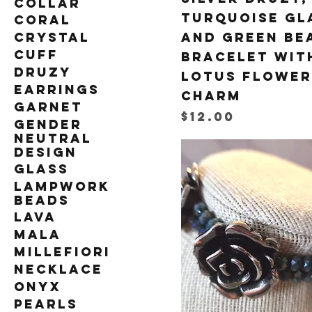
Collar
Turquoise Gl
Coral
Crystal
and Green Be
Cuff
Bracelet wit
Druzy
Lotus Flower
Earrings
Charm
Garnet
Price
$12.00
Gender
Neutral
Design
Glass
Lampwork
Beads
Lava
Mala
Millefiori
Necklace
Onyx
Pearls