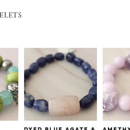
elets
Dyed Blue Agate &
Ameth