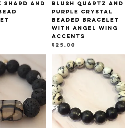
 Shard and
Blush Quartz and
Bead
Purple Crystal
let
Beaded Bracelet
with Angel Wing
Accents
Price
$25.00