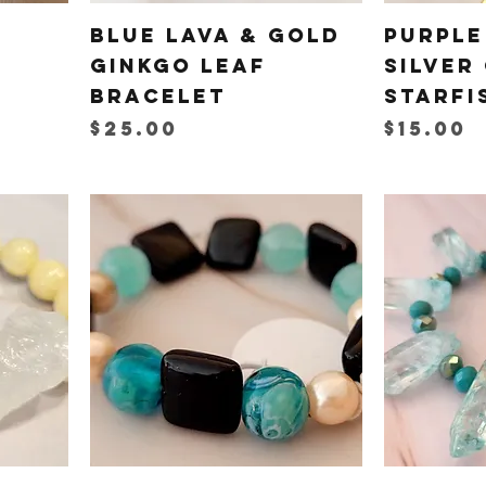
Blue Lava & Gold
Purple
Ginkgo Leaf
Silver
Bracelet
Starfi
Price
Price
$25.00
$15.00