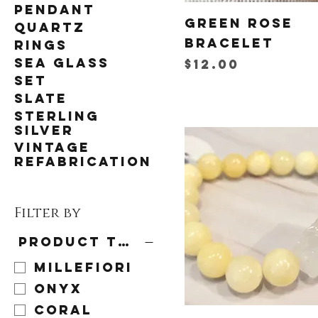
Pendant
Green Rose
Quartz
Bracelet
Rings
Sea Glass
Price
$12.00
Set
Slate
Sterling
Silver
Vintage
Refabrication
Filter by
Product type
Millefiori
Onyx
Coral