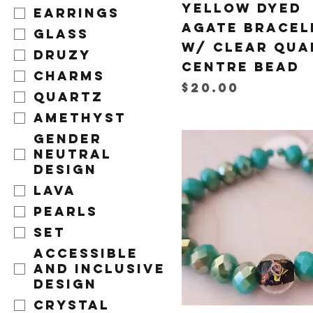
Yellow Dyed
Earrings
Agate Bracel
Glass
w/ Clear Qua
Druzy
Centre Bead
Charms
Price
$20.00
Quartz
Amethyst
Gender
Neutral
Design
Lava
Pearls
Set
Accessible
and Inclusive
Design
Crystal