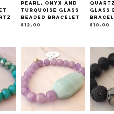
Pearl, Onyx and
Quartz
et
Turquoise Glass
Glass 
rtz
Beaded Bracelet
Brace
Price
Price
$12.00
$10.00