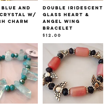
 Blue and
Double Iridescent
 Crystal w/
Glass Heart &
sh Charm
Angel Wing
Bracelet
Price
$12.00