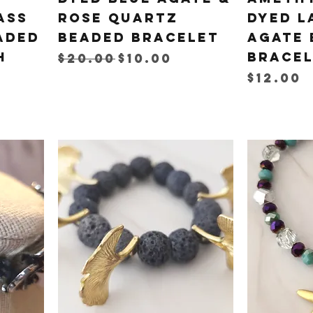
ass
Rose Quartz
Dyed L
aded
Beaded Bracelet
Agate 
h
Brace
Regular Price
Sale Price
$20.00
$10.00
Price
$12.00