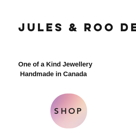
Jules & Roo D
One of a Kind Jewellery
Handmade in Canada
SHOP