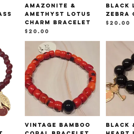
Amazonite &
Black 
ass
Amethyst Lotus
Zebra 
Charm Bracelet
Price
$20.00
Price
$20.00
Vintage Bamboo
Black 
t
Coral Bracelet
Heart 