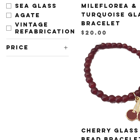
Sea Glass
Mileflorea &
Turquoise Gl
Agate
Bracelet
Vintage
Refabrication
Price
$20.00
Price
CA$10
CA$40
Cherry Glass
Bead Bracele