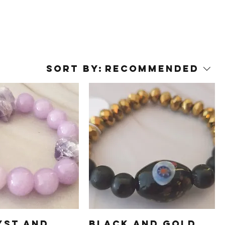
Sort by:
Recommended
yst and
Black and Gold