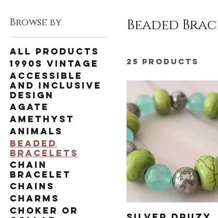
Browse by
Beaded Brac
All Products
25 products
1990s Vintage
Accessible
and Inclusive
Design
Agate
Amethyst
Animals
Beaded
Bracelets
Chain
Bracelet
Chains
Charms
Choker or
Silver Druzy,