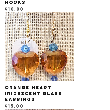
Hooks
Price
$10.00
Orange Heart
Iridescent Glass
Earrings
Price
$15.00