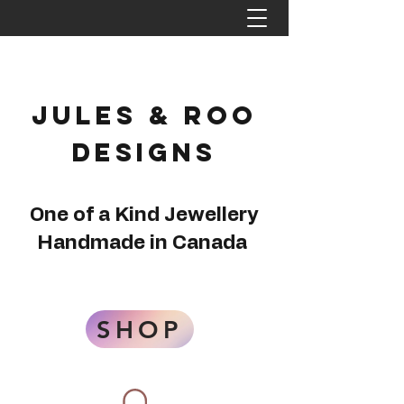
Jules & Roo
Designs
One of a Kind Jewellery
Handmade in Canada
SHOP