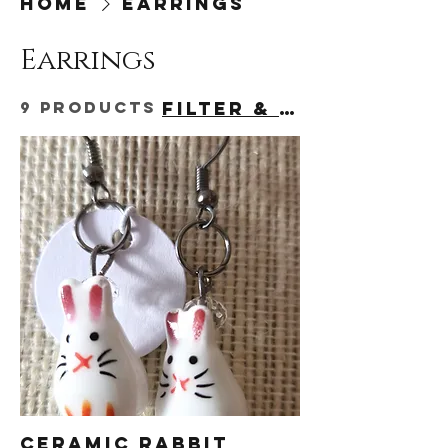
Home
Earrings
Earrings
9 products
Filter & Sort
Ceramic Rabbit