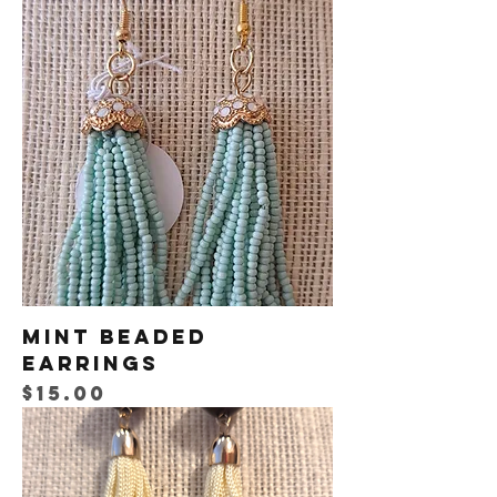
Mint Beaded
Earrings
Price
$15.00