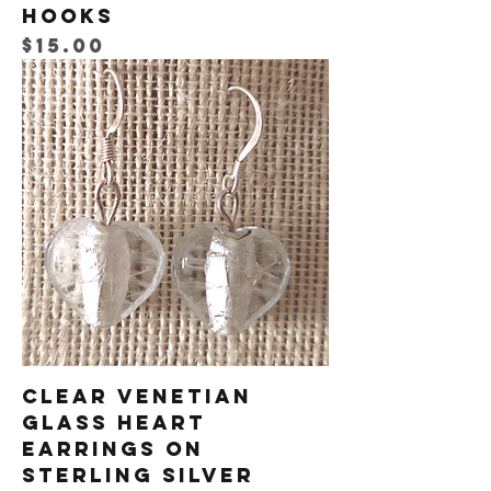
Hooks
Price
$15.00
Clear Venetian
Glass Heart
Earrings on
Sterling Silver