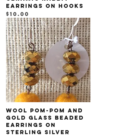
Earrings on Hooks
Price
$10.00
Wool Pom-Pom and
Gold Glass Beaded
Earrings on
Sterling Silver