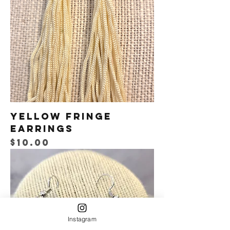
Yellow Fringe
Earrings
Price
$10.00
Instagram