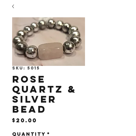
SKU: 5015
Rose
Quartz &
Silver
Bead
Price
$20.00
Quantity
*