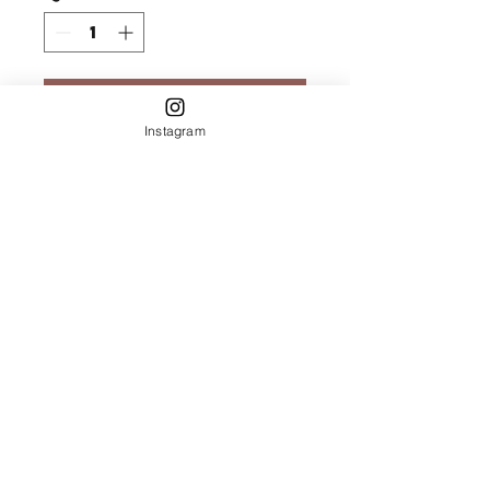
Add to Cart
Instagram
Rose Quartz &
Silver Druzy
Bracelet
7.5"
Circumfrence
Let's Keep in
Touch!