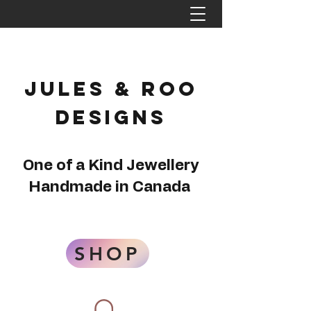
Jules & Roo
Designs
One of a Kind Jewellery
Handmade in Canada
SHOP