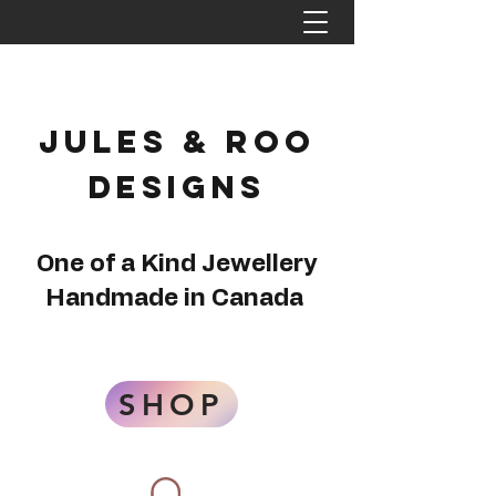
Jules & Roo
Designs
One of a Kind Jewellery
Handmade in Canada
SHOP