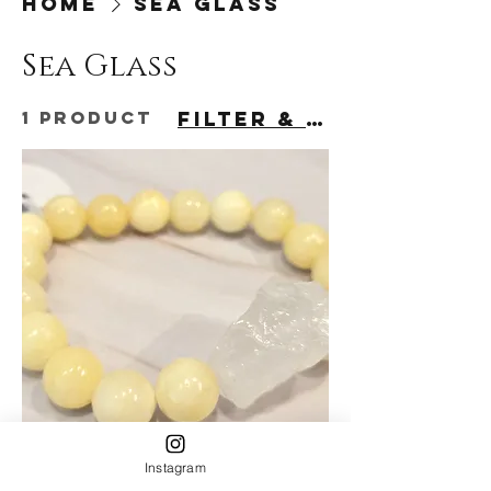
Home
Sea Glass
Sea Glass
1 product
Filter & Sort
Instagram
Yellow Dyed Agate