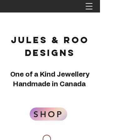
Jules & Roo
Designs
One of a Kind Jewellery
Handmade in Canada
SHOP