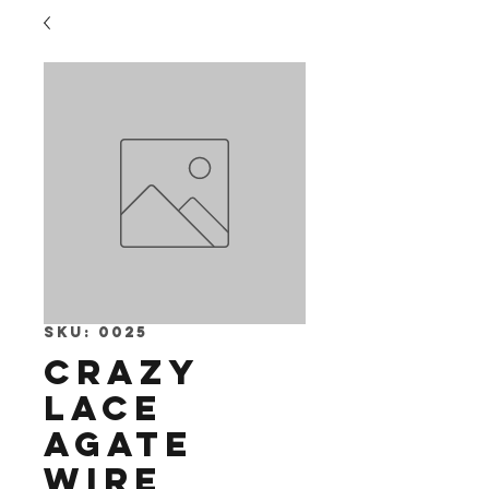
SKU: 0025
Crazy
Lace
Agate
Wire