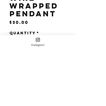
Wrapped
Pendant
Price
$30.00
Quantity
*
Instagram
Add to Cart
10k Gold Wire 
Wrapped 
Pendant 