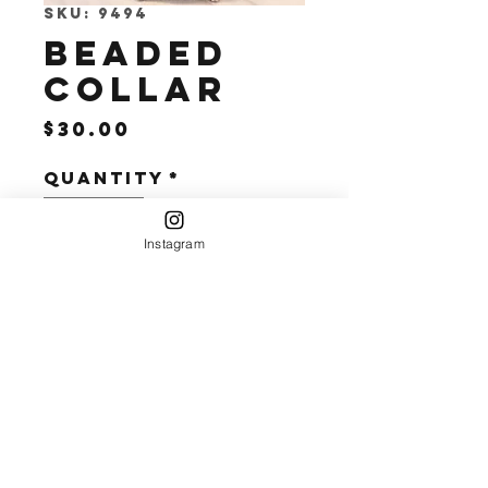
SKU: 9494
Beaded
Collar
Price
$30.00
Quantity
*
Instagram
Add to Cart
Perfect for an
Evening out or
to elevate a
Casual Look.