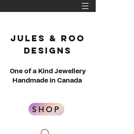
Jules & Roo
Designs
One of a Kind Jewellery
Handmade in Canada
SHOP